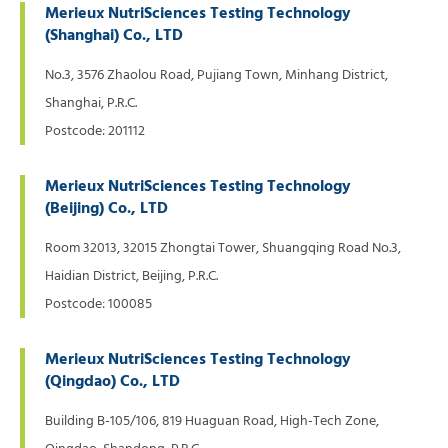
Merieux NutriSciences Testing Technology
(Shanghai) Co., LTD
No.3, 3576 Zhaolou Road, Pujiang Town, Minhang District,
Shanghai, P.R.C.
Postcode: 201112
Merieux NutriSciences Testing Technology
(Beijing) Co., LTD
Room 32013, 32015 Zhongtai Tower, Shuangqing Road No.3,
Haidian District, Beijing, P.R.C.
Postcode: 100085
Merieux NutriSciences Testing Technology
(Qingdao) Co., LTD
Building B-105/106, 819 Huaguan Road, High-Tech Zone,