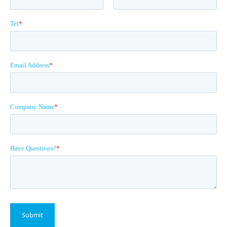
Tel
*
Email Address
*
Company Name
*
Have Questions?
*