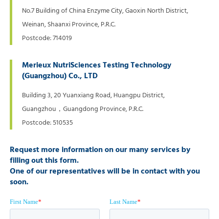
No.7 Building of China Enzyme City, Gaoxin North District,
Weinan, Shaanxi Province, P.R.C.
Postcode: 714019
Merieux NutriSciences Testing Technology
(Guangzhou) Co., LTD
Building 3, 20 Yuanxiang Road, Huangpu District,
Guangzhou，Guangdong Province, P.R.C.
Postcode: 510535
Request more information on our many services by
filling out this form.
One of our representatives will be in contact with you
soon.
First Name
*
Last Name
*