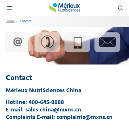
Contact
Home
Contact
Mérieux NutriSciences China
Hotline: 400-645-8088
E-mail: sales.china@mxns.cn
Complaints E-mail: complaints@mxns.cn