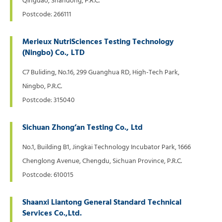
Qingdao, Shandong, P.R.C.
Postcode: 266111
Merieux NutriSciences Testing Technology
(Ningbo) Co., LTD
C7 Buliding, No.16, 299 Guanghua RD, High-Tech Park,
Ningbo, P.R.C.
Postcode: 315040
Sichuan Zhong’an Testing Co., Ltd
No.1, Building B1, Jingkai Technology Incubator Park, 1666
Chenglong Avenue, Chengdu, Sichuan Province, P.R.C.
Postcode: 610015
Shaanxi Liantong General Standard Technical
Services Co.,Ltd.