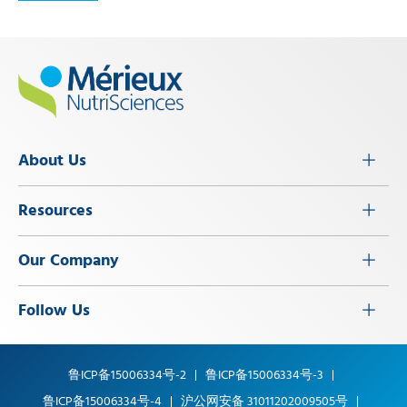
About Us
Resources
Our Company
Follow Us
鲁ICP备15006334号-2
鲁ICP备15006334号-3
鲁ICP备15006334号-4
沪公网安备 31011202009505号