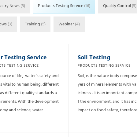
ustry News
(5)
Products Testing Service
(16)
Quality Control
(5)
hows
(3)
Training
(5)
Webinar
(4)
r Testing Service
Soil Testing
TS TESTING SERVICE
PRODUCTS TESTING SERVICE
source of life, water‘s safety and
Soil, is the nature body compose
is vital to human being, different
yers of mineral elements with va
as different quality standards a
ickness . It is an important com
irements. With the development
f the environment, and it has in
my and science, water ......
impact on food safety, therefore ...