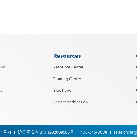
Resources
ons
Resource Center
Training Center
s
Blue Paper
Report Verification
34号-4
沪公网安备 31011202009505号
400-645-8088
sales.china