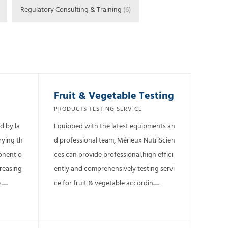
Regulatory Consulting & Training
(6)
Fruit & Vegetable Testing
PRODUCTS TESTING SERVICE
d by la
Equipped with the latest equipments an
rying th
d professional team, Mérieux NutriScien
ponent o
ces can provide professional,high effici
creasing
ently and comprehensively testing servi
...
ce for fruit & vegetable accordin......