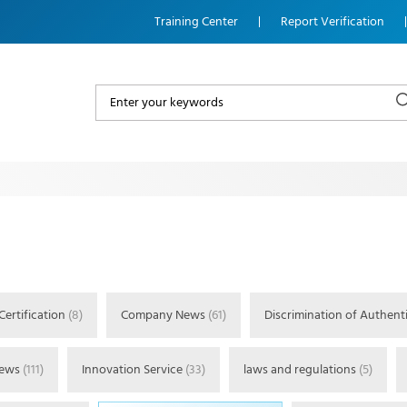
Training Center
Report Verification
Certification
(8)
Company News
(61)
Discrimination of Authenti
News
(111)
Innovation Service
(33)
laws and regulations
(5)