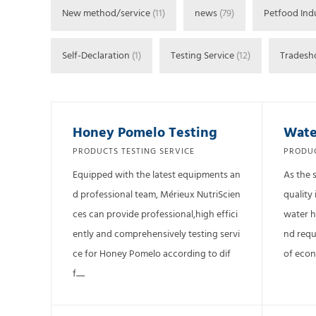
New method/service
(11)
news
(79)
Petfood Ind
Self-Declaration
(1)
Testing Service
(12)
Trades
Honey Pomelo Testing
Wate
PRODUCTS TESTING SERVICE
PRODUC
Equipped with the latest equipments an
As the 
d professional team, Mérieux NutriScien
quality 
ces can provide professional,high effici
water h
ently and comprehensively testing servi
nd requ
ce for Honey Pomelo according to dif
of econo
f......