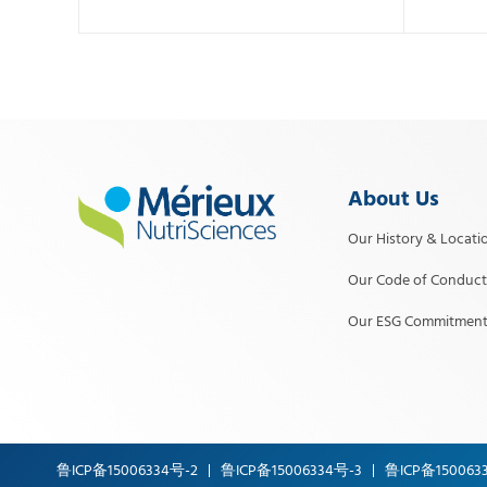
About Us
Our History & Locati
Our Code of Conduct
Our ESG Commitment
鲁ICP备15006334号-2
鲁ICP备15006334号-3
鲁ICP备150063