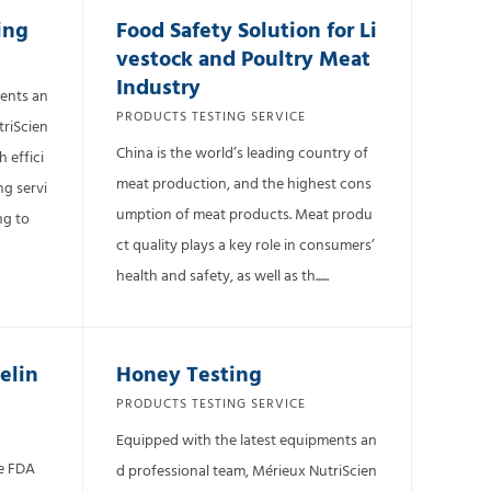
ing
Food Safety Solution for Li
vestock and Poultry Meat
Industry
ments an
PRODUCTS TESTING SERVICE
triScien
China is the world’s leading country of
 effici
meat production, and the highest cons
ng servi
umption of meat products. Meat produ
ng to
ct quality plays a key role in consumers’
health and safety, as well as th......
elin
Honey Testing
PRODUCTS TESTING SERVICE
Equipped with the latest equipments an
he FDA
d professional team, Mérieux NutriScien