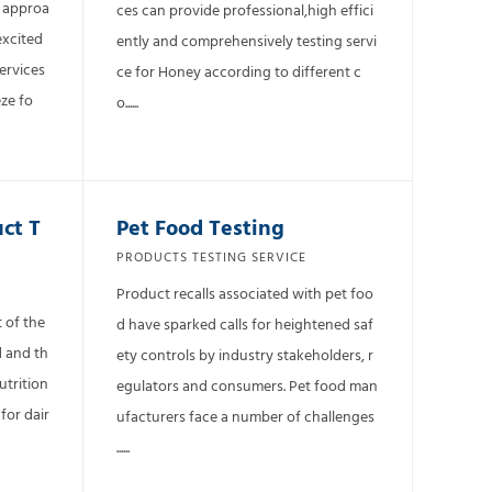
t approa
ces can provide professional,high effici
excited
ently and comprehensively testing servi
ervices
ce for Honey according to different c
ze fo
o......
uct T
Pet Food Testing
PRODUCTS TESTING SERVICE
Product recalls associated with pet foo
 of the
d have sparked calls for heightened saf
d and th
ety controls by industry stakeholders, r
utrition
egulators and consumers. Pet food man
for dair
ufacturers face a number of challenges
......