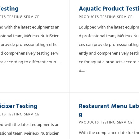
Testing
Aquatic Product Test
TS TESTING SERVICE
PRODUCTS TESTING SERVICE
d with the latest equipments an
Equipped with the latest equip
ssional team, Mérieux NutriScien
d professional team, Mérieux Nu
 provide professional,high effici
ces can provide professional,high
nd comprehensively testing servi
ently and comprehensively testi
ea according to different coun......
ce for aquatic products accordi
d......
icizer Testing
Restaurant Menu Lab
g
TS TESTING SERVICE
PRODUCTS TESTING SERVICE
d with the latest equipments an
With the compliance date for t
ssional team, Mérieux NutriScien