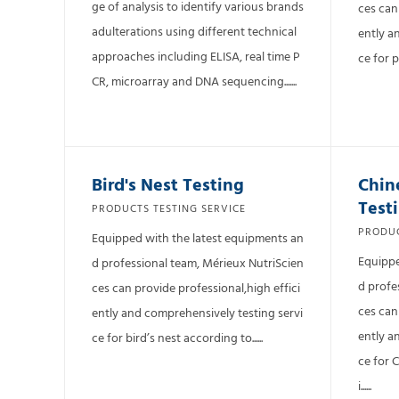
ge of analysis to identify various brands
ces can
adulterations using different technical
ently a
approaches including ELISA, real time P
ce for p
CR, microarray and DNA sequencing.......
Bird's Nest Testing
Chin
Test
PRODUCTS TESTING SERVICE
PRODUC
Equipped with the latest equipments an
Equippe
d professional team, Mérieux NutriScien
d profe
ces can provide professional,high effici
ces can
ently and comprehensively testing servi
ently a
ce for bird’s nest according to......
ce for 
i......