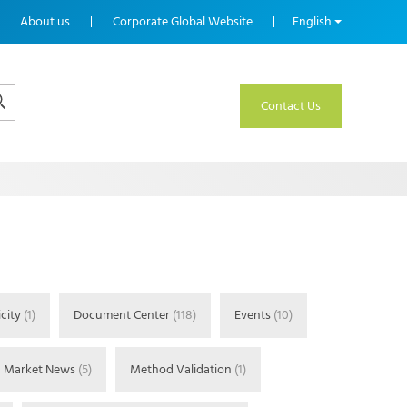
About us
Corporate Global Website
English
Contact Us
city
(1)
Document Center
(118)
Events
(10)
Market News
(5)
Method Validation
(1)