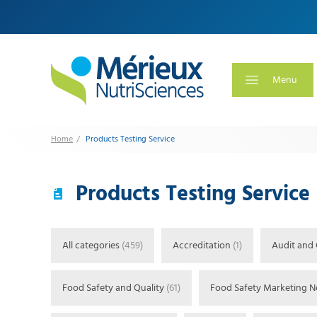
Menu
Products Testing Service
Home
Products Testing Service
All categories
(459)
Accreditation
(1)
Audit and 
Food Safety and Quality
(61)
Food Safety Marketing 