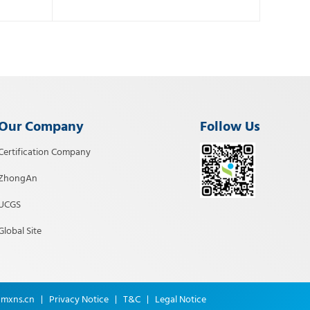
Our Company
Follow Us
Certification Company
ZhongAn
UCGS
Global Site
@mxns.cn
T&C
Legal Notice
Privacy Notice