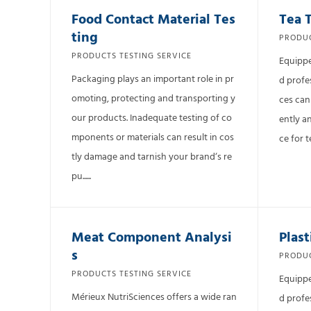
Food Contact Material Tes
Tea 
ting
PRODUC
PRODUCTS TESTING SERVICE
Equippe
Packaging plays an important role in pr
d profe
omoting, protecting and transporting y
ces can
our products. Inadequate testing of co
ently a
mponents or materials can result in cos
ce for t
tly damage and tarnish your brand‘s re
pu......
Meat Component Analysi
Plast
s
PRODUC
PRODUCTS TESTING SERVICE
Equippe
Mérieux NutriSciences offers a wide ran
d profe