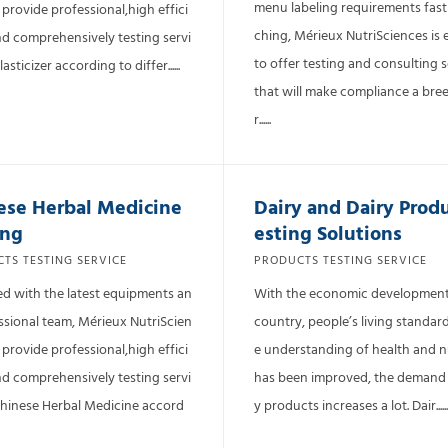
menu labeling requirements fas
 provide professional,high effici
ching, Mérieux NutriSciences is 
nd comprehensively testing servi
to offer testing and consulting s
lasticizer according to differ......
that will make compliance a bree
r......
ese Herbal Medicine
Dairy and Dairy Prod
ing
esting Solutions
TS TESTING SERVICE
PRODUCTS TESTING SERVICE
d with the latest equipments an
With the economic development
ssional team, Mérieux NutriScien
country, people’s living standar
 provide professional,high effici
e understanding of health and n
nd comprehensively testing servi
has been improved, the demand 
Chinese Herbal Medicine accord
y products increases a lot. Dair......